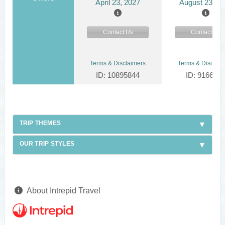
April 23, 2027
August 23, 2
Contact Us
Contact Us
Terms & Disclaimers
Terms & Disclaim
ID: 10895844
ID: 916624
TRIP THEMES
OUR TRIP STYLES
About Intrepid Travel