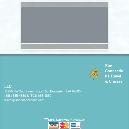
Sun
Connectio
ns Travel
& Cruises,
LLC
11950 SW 2nd Street, Suite 100, Beaverton, OR 97005
(888) 655-4850 & (503) 655-4850
travel@sunconnections.com
**Travel Layaway**
available!