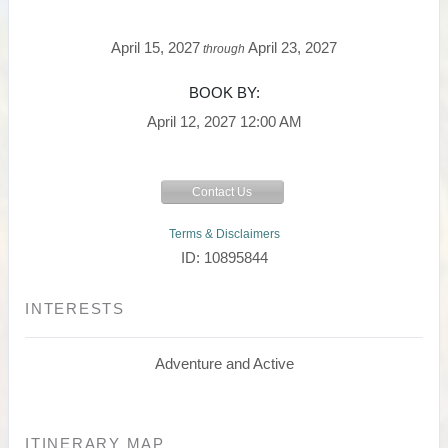
April 15, 2027
April 23, 2027
through
BOOK BY:
April 12, 2027
12:00 AM
Contact Us
Terms & Disclaimers
ID: 10895844
INTERESTS
Adventure and Active
ITINERARY MAP