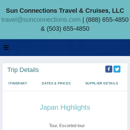
Sun Connections Travel & Cruises, LLC
travel@sunconnections.com
| (888) 655-4850
& (503) 655-4850
Trip Details
ITINERARY
DATES & PRICES
SUPPLIER DETAILS
Japan Highlights
Tokyo to Osaka
Tour, Escorted tour