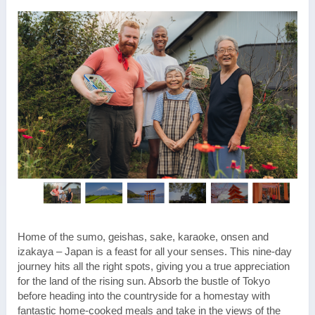
Home of the sumo, geishas, sake, karaoke, onsen and
izakaya – Japan is a feast for all your senses. This nine-day
journey hits all the right spots, giving you a true appreciation
for the land of the rising sun. Absorb the bustle of Tokyo
before heading into the countryside for a homestay with
fantastic home-cooked meals and take in the views of the