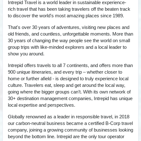
Intrepid Travel is a world leader in sustainable experience-
rich travel that has been taking travelers off the beaten track
to discover the world's most amazing places since 1989.
That's over 30 years of adventures, visiting new places and
old friends, and countless, unforgettable moments. More than
30 years of changing the way people see the world on small
group trips with like-minded explorers and a local leader to
show you around.
Intrepid offers travels to all 7 continents, and offers more than
900 unique itineraries, and every trip – whether closer to
home or further afield - is designed to truly experience local
culture. Travelers eat, sleep and get around the local way,
going where the bigger groups can’t. With its own network of
30+ destination management companies, Intrepid has unique
local expertise and perspectives.
Globally renowned as a leader in responsible travel, in 2018
our carbon-neutral business became a certified B-Corp travel
company, joining a growing community of businesses looking
beyond the bottom line. Intrepid are the only tour operator