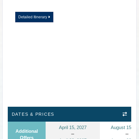
Detailed Itinerary
DATES & PRICES
April 15, 2027
August 15, 2
Additional
Offers