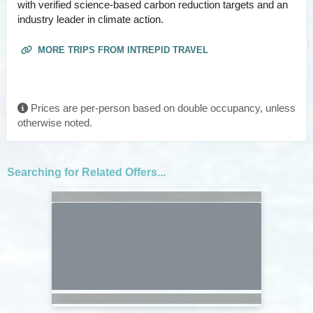
with verified science-based carbon reduction targets and an
industry leader in climate action.
MORE TRIPS FROM INTREPID TRAVEL
Prices are per-person based on double occupancy, unless
otherwise noted.
Searching for Related Offers...