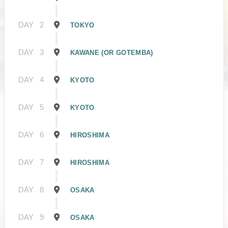
DAY
2
TOKYO
DAY
3
KAWANE (OR GOTEMBA)
DAY
4
KYOTO
DAY
5
KYOTO
DAY
6
HIROSHIMA
DAY
7
HIROSHIMA
DAY
8
OSAKA
DAY
9
OSAKA