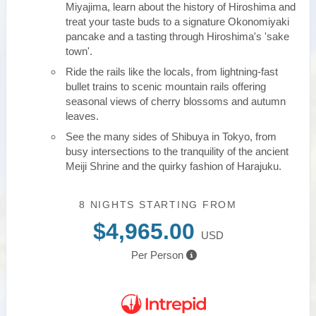
Miyajima, learn about the history of Hiroshima and
treat your taste buds to a signature Okonomiyaki
pancake and a tasting through Hiroshima's 'sake
town'.
Ride the rails like the locals, from lightning-fast
bullet trains to scenic mountain rails offering
seasonal views of cherry blossoms and autumn
leaves.
See the many sides of Shibuya in Tokyo, from
busy intersections to the tranquility of the ancient
Meiji Shrine and the quirky fashion of Harajuku.
8 NIGHTS
STARTING FROM
$4,965.00
USD
Per Person