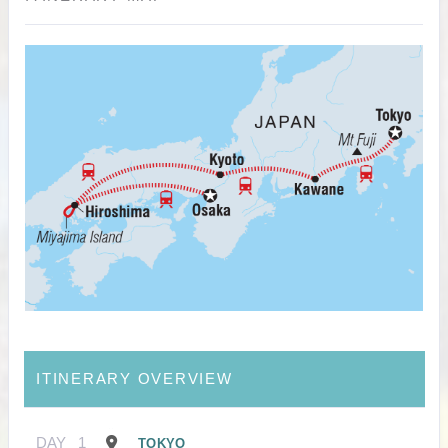
ITINERARY OVERVIEW
DAY
1
TOKYO