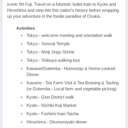
iconic Mt Fuji. Travel on a futuristic bullet train to Kyoto and
Hiroshima and step into this nation’s history before wrapping
up your adventure in the foodie paradise of Osaka.
Activities
Tokyo - welcome meeting and orientation walk
Tokyo - Sensoji Temple
Tokyo - Meiji Jingu Shrine
Tokyo - Shibuya walking tour
Kawane/Gotemba - Homestay & Home-cooked
Dinner
Kawane - Tea Farm Visit & Tea Brewing & Tasting
(or Gotemba - Local farm and vegetable picking)
Kyoto - Gion District walk
Kyoto - Nishiki-Koji Market
Kyoto - Fushimi Inari-Taisha
Hiroshima - Okonomiyaki dinner