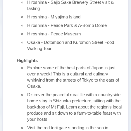
Hiroshima - Saijo Sake Brewery Street visit &
tasting
Hiroshima - Miyajima Island
Hiroshima - Peace Park & A-Bomb Dome
Hiroshima - Peace Museum
Osaka - Dotombori and Kuromon Street Food
Walking Tour
Highlights
Explore some of the best parts of Japan in just
over a week! This is a cultural and culinary
whirlwind from the streets of Tokyo to the eats of
Osaka.
Discover the peaceful rural life with a countryside
home stay in Shizuoka prefecture, sitting with the
backdrop of Mt Fuji. Learn about the region’s local
produce and sit down to a farm-to-table feast with
your hosts.
Visit the red torii gate standing in the sea in