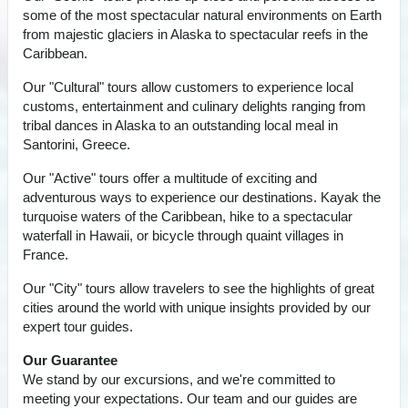
some of the most spectacular natural environments on Earth
from majestic glaciers in Alaska to spectacular reefs in the
Caribbean.
Our "Cultural" tours allow customers to experience local
customs, entertainment and culinary delights ranging from
tribal dances in Alaska to an outstanding local meal in
Santorini, Greece.
Our "Active" tours offer a multitude of exciting and
adventurous ways to experience our destinations. Kayak the
turquoise waters of the Caribbean, hike to a spectacular
waterfall in Hawaii, or bicycle through quaint villages in
France.
Our "City" tours allow travelers to see the highlights of great
cities around the world with unique insights provided by our
expert tour guides.
Our Guarantee
We stand by our excursions, and we're committed to
meeting your expectations. Our team and our guides are