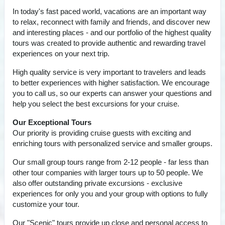
In today's fast paced world, vacations are an important way
to relax, reconnect with family and friends, and discover new
and interesting places - and our portfolio of the highest quality
tours was created to provide authentic and rewarding travel
experiences on your next trip.
High quality service is very important to travelers and leads
to better experiences with higher satisfaction. We encourage
you to call us, so our experts can answer your questions and
help you select the best excursions for your cruise.
Our Exceptional Tours
Our priority is providing cruise guests with exciting and
enriching tours with personalized service and smaller groups.
Our small group tours range from 2-12 people - far less than
other tour companies with larger tours up to 50 people. We
also offer outstanding private excursions - exclusive
experiences for only you and your group with options to fully
customize your tour.
Our "Scenic" tours provide up close and personal access to