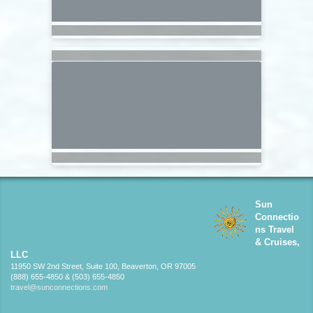
Sun
Connectio
ns Travel
& Cruises,
LLC
11950 SW 2nd Street, Suite 100, Beaverton, OR 97005
(888) 655-4850 & (503) 655-4850
travel@sunconnections.com