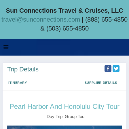
Sun Connections Travel & Cruises, LLC
travel@sunconnections.com
| (888) 655-4850
& (503) 655-4850
Trip Details
ITINERARY
SUPPLIER DETAILS
Pearl Harbor And Honolulu City Tour
Day Trip, Group Tour