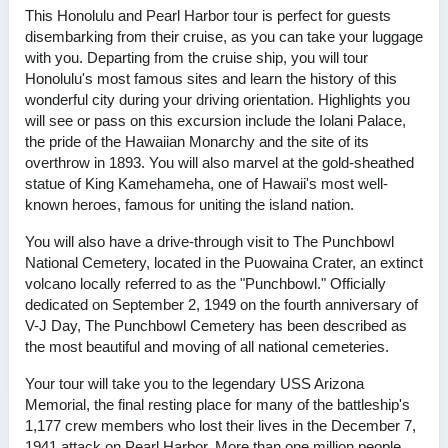
This Honolulu and Pearl Harbor tour is perfect for guests
disembarking from their cruise, as you can take your luggage
with you. Departing from the cruise ship, you will tour
Honolulu's most famous sites and learn the history of this
wonderful city during your driving orientation. Highlights you
will see or pass on this excursion include the Iolani Palace,
the pride of the Hawaiian Monarchy and the site of its
overthrow in 1893. You will also marvel at the gold-sheathed
statue of King Kamehameha, one of Hawaii's most well-
known heroes, famous for uniting the island nation.
You will also have a drive-through visit to The Punchbowl
National Cemetery, located in the Puowaina Crater, an extinct
volcano locally referred to as the "Punchbowl." Officially
dedicated on September 2, 1949 on the fourth anniversary of
V-J Day, The Punchbowl Cemetery has been described as
the most beautiful and moving of all national cemeteries.
Your tour will take you to the legendary USS Arizona
Memorial, the final resting place for many of the battleship's
1,177 crew members who lost their lives in the December 7,
1941 attack on Pearl Harbor. More than one million people