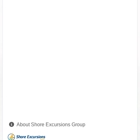
About Shore Excursions Group