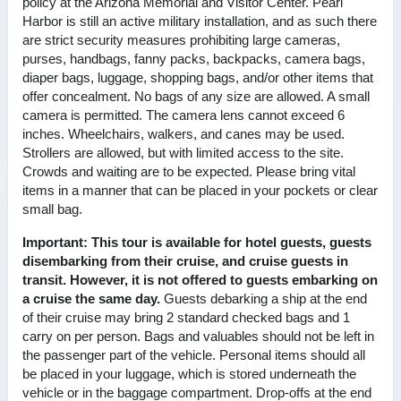
policy at the Arizona Memorial and Visitor Center. Pearl
Harbor is still an active military installation, and as such there
are strict security measures prohibiting large cameras,
purses, handbags, fanny packs, backpacks, camera bags,
diaper bags, luggage, shopping bags, and/or other items that
offer concealment. No bags of any size are allowed. A small
camera is permitted. The camera lens cannot exceed 6
inches. Wheelchairs, walkers, and canes may be used.
Strollers are allowed, but with limited access to the site.
Crowds and waiting are to be expected. Please bring vital
items in a manner that can be placed in your pockets or clear
small bag.
Important:
This tour is available for hotel guests, guests
disembarking from their cruise, and cruise guests in
transit. However, it is not offered to guests embarking on
a cruise the same day.
Guests debarking a ship at the end
of their cruise may bring 2 standard checked bags and 1
carry on per person. Bags and valuables should not be left in
the passenger part of the vehicle. Personal items should all
be placed in your luggage, which is stored underneath the
vehicle or in the baggage compartment. Drop-offs at the end