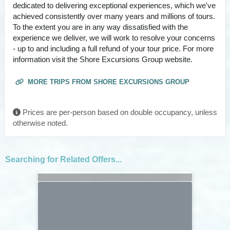
dedicated to delivering exceptional experiences, which we've
achieved consistently over many years and millions of tours.
To the extent you are in any way dissatisfied with the
experience we deliver, we will work to resolve your concerns
- up to and including a full refund of your tour price. For more
information visit the Shore Excursions Group website.
MORE TRIPS FROM SHORE EXCURSIONS GROUP
Prices are per-person based on double occupancy, unless
otherwise noted.
Searching for Related Offers...