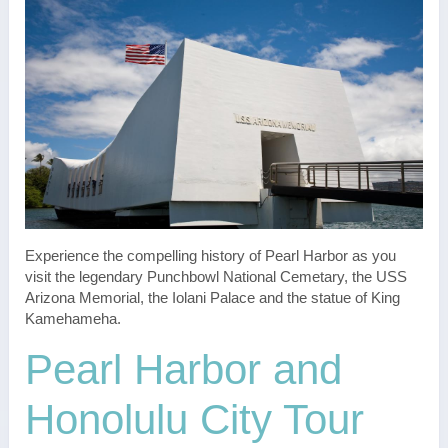
Experience the compelling history of Pearl Harbor as you
visit the legendary Punchbowl National Cemetary, the USS
Arizona Memorial, the Iolani Palace and the statue of King
Kamehameha.
Pearl Harbor and
Honolulu City Tour