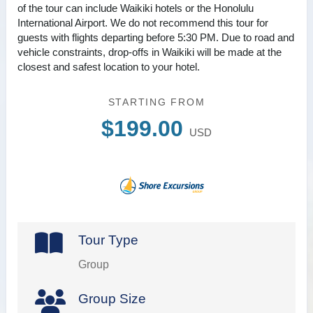
of the tour can include Waikiki hotels or the Honolulu
International Airport. We do not recommend this tour for
guests with flights departing before 5:30 PM. Due to road and
vehicle constraints, drop-offs in Waikiki will be made at the
closest and safest location to your hotel.
STARTING FROM
$199.00
USD
Tour Type
Group
Group Size