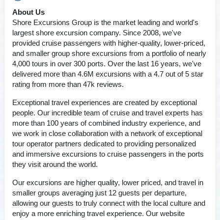
About Us
Shore Excursions Group is the market leading and world's
largest shore excursion company. Since 2008, we've
provided cruise passengers with higher-quality, lower-priced,
and smaller group shore excursions from a portfolio of nearly
4,000 tours in over 300 ports. Over the last 16 years, we've
delivered more than 4.6M excursions with a 4.7 out of 5 star
rating from more than 47k reviews.
Exceptional travel experiences are created by exceptional
people. Our incredible team of cruise and travel experts has
more than 100 years of combined industry experience, and
we work in close collaboration with a network of exceptional
tour operator partners dedicated to providing personalized
and immersive excursions to cruise passengers in the ports
they visit around the world.
Our excursions are higher quality, lower priced, and travel in
smaller groups averaging just 12 guests per departure,
allowing our guests to truly connect with the local culture and
enjoy a more enriching travel experience. Our website