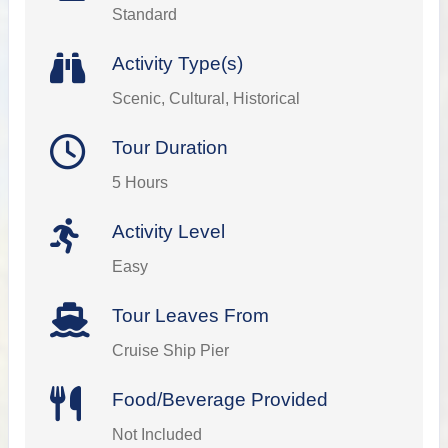
Standard
Activity Type(s)
Scenic, Cultural, Historical
Tour Duration
5 Hours
Activity Level
Easy
Tour Leaves From
Cruise Ship Pier
Food/Beverage Provided
Not Included