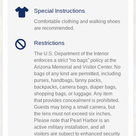
Special Instructions
Comfortable clothing and walking shoes
are recommended.
Restrictions
The U.S. Department of the Interior
enforces a strict “no bags” policy at the
Arizona Memorial and Visitor Center. No
bags of any kind are permitted, including
purses, handbags, fanny packs,
backpacks, camera bags, diaper bags,
shopping bags, or luggage. Any item
that provides concealment is prohibited.
Guests may bring a small camera, but
the lens must not exceed six inches.
Please note that Pearl Harbor is an
active military installation, and all
visitors are subject to enhanced security