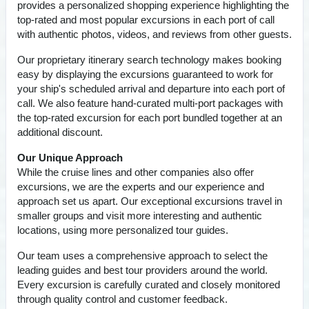
provides a personalized shopping experience highlighting the
top-rated and most popular excursions in each port of call
with authentic photos, videos, and reviews from other guests.
Our proprietary itinerary search technology makes booking
easy by displaying the excursions guaranteed to work for
your ship's scheduled arrival and departure into each port of
call. We also feature hand-curated multi-port packages with
the top-rated excursion for each port bundled together at an
additional discount.
Our Unique Approach
While the cruise lines and other companies also offer
excursions, we are the experts and our experience and
approach set us apart. Our exceptional excursions travel in
smaller groups and visit more interesting and authentic
locations, using more personalized tour guides.
Our team uses a comprehensive approach to select the
leading guides and best tour providers around the world.
Every excursion is carefully curated and closely monitored
through quality control and customer feedback.