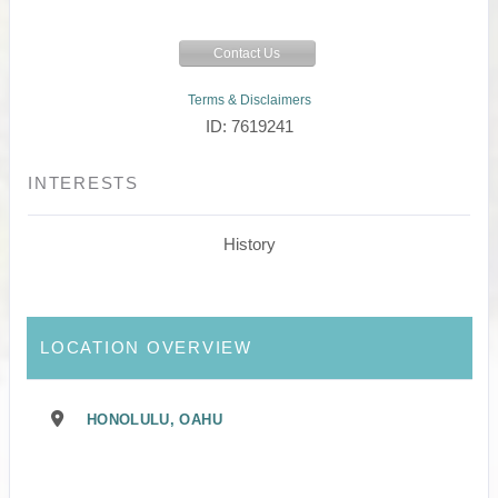
Contact Us
Terms & Disclaimers
ID: 7619241
INTERESTS
History
LOCATION OVERVIEW
HONOLULU, OAHU