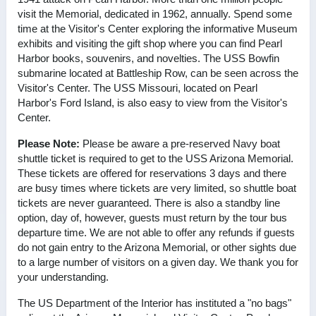
visit the Memorial, dedicated in 1962, annually. Spend some
time at the Visitor's Center exploring the informative Museum
exhibits and visiting the gift shop where you can find Pearl
Harbor books, souvenirs, and novelties. The USS Bowfin
submarine located at Battleship Row, can be seen across the
Visitor's Center. The USS Missouri, located on Pearl
Harbor's Ford Island, is also easy to view from the Visitor's
Center.
Please Note:
Please be aware a pre-reserved Navy boat
shuttle ticket is required to get to the USS Arizona Memorial.
These tickets are offered for reservations 3 days and there
are busy times where tickets are very limited, so shuttle boat
tickets are never guaranteed. There is also a standby line
option, day of, however, guests must return by the tour bus
departure time. We are not able to offer any refunds if guests
do not gain entry to the Arizona Memorial, or other sights due
to a large number of visitors on a given day. We thank you for
your understanding.
The US Department of the Interior has instituted a "no bags"