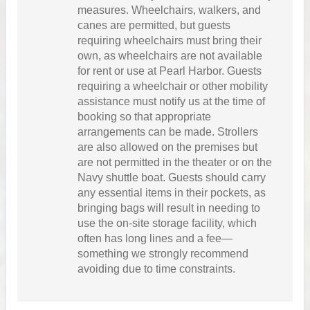
measures. Wheelchairs, walkers, and
canes are permitted, but guests
requiring wheelchairs must bring their
own, as wheelchairs are not available
for rent or use at Pearl Harbor. Guests
requiring a wheelchair or other mobility
assistance must notify us at the time of
booking so that appropriate
arrangements can be made. Strollers
are also allowed on the premises but
are not permitted in the theater or on the
Navy shuttle boat. Guests should carry
any essential items in their pockets, as
bringing bags will result in needing to
use the on-site storage facility, which
often has long lines and a fee—
something we strongly recommend
avoiding due to time constraints.