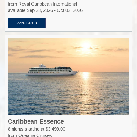
from Royal Caribbean International
available Sep 28, 2026 - Oct 02, 2026
More Details
Caribbean Essence
8 nights starting at $3,499.00
from Oceania Cruises