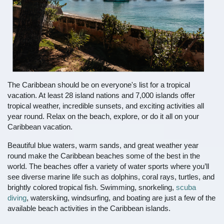
The Caribbean should be on everyone's list for a tropical
vacation. At least 28 island nations and 7,000 islands offer
tropical weather, incredible sunsets, and exciting activities all
year round. Relax on the beach, explore, or do it all on your
Caribbean vacation.
Beautiful blue waters, warm sands, and great weather year
round make the Caribbean beaches some of the best in the
world. The beaches offer a variety of water sports where you’ll
see diverse marine life such as dolphins, coral rays, turtles, and
brightly colored tropical fish. Swimming, snorkeling,
scuba
diving
, waterskiing, windsurfing, and boating are just a few of the
available beach activities in the Caribbean islands.