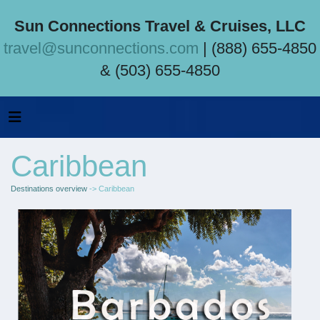
Sun Connections Travel & Cruises, LLC
travel@sunconnections.com
| (888) 655-4850
& (503) 655-4850
Caribbean
Destinations overview
-> Caribbean