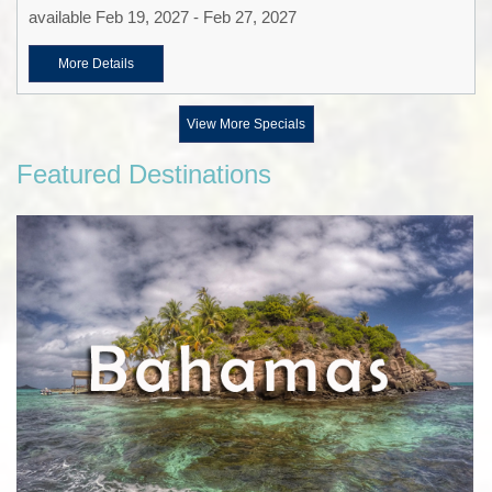
available Feb 19, 2027 - Feb 27, 2027
More Details
View More Specials
Featured Destinations