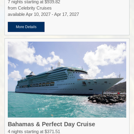
7 nights starting at $939.82
from Celebrity Cruises
available Apr 10, 2027 - Apr 17, 2027
More Details
Bahamas & Perfect Day Cruise
4 nights starting at $371.51