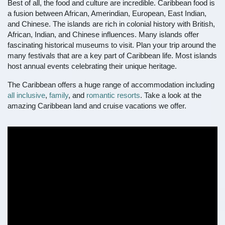
Best of all, the food and culture are incredible. Caribbean food is
a fusion between African, Amerindian, European, East Indian,
and Chinese. The islands are rich in colonial history with British,
African, Indian, and Chinese influences. Many islands offer
fascinating historical museums to visit. Plan your trip around the
many festivals that are a key part of Caribbean life. Most islands
host annual events celebrating their unique heritage.
The Caribbean offers a huge range of accommodation including
all inclusive
,
family
, and
romantic resorts
. Take a look at the
amazing Caribbean land and cruise vacations we offer.