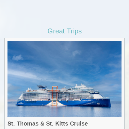
Great Trips
St. Thomas & St. Kitts Cruise