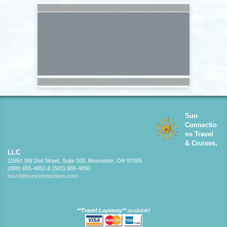
Sun
Connectio
ns Travel
& Cruises,
LLC
11950 SW 2nd Street, Suite 100, Beaverton, OR 97005
(888) 655-4850 & (503) 655-4850
travel@sunconnections.com
**Travel Layaway**
available!