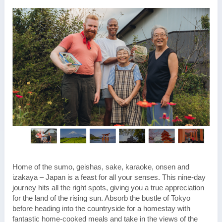
Home of the sumo, geishas, sake, karaoke, onsen and
izakaya – Japan is a feast for all your senses. This nine-day
journey hits all the right spots, giving you a true appreciation
for the land of the rising sun. Absorb the bustle of Tokyo
before heading into the countryside for a homestay with
fantastic home-cooked meals and take in the views of the