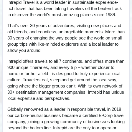
Intrepid Travel is a world leader in sustainable experience-
rich travel that has been taking travelers off the beaten track
to discover the world's most amazing places since 1989.
That's over 30 years of adventures, visiting new places and
old friends, and countless, unforgettable moments. More than
30 years of changing the way people see the world on small
group trips with like-minded explorers and a local leader to
show you around.
Intrepid offers travels to all 7 continents, and offers more than
900 unique itineraries, and every trip – whether closer to
home or further afield - is designed to truly experience local
culture. Travelers eat, sleep and get around the local way,
going where the bigger groups can’t. With its own network of
30+ destination management companies, Intrepid has unique
local expertise and perspectives.
Globally renowned as a leader in responsible travel, in 2018
our carbon-neutral business became a certified B-Corp travel
company, joining a growing community of businesses looking
beyond the bottom line. Intrepid are the only tour operator