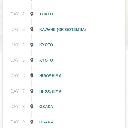
DAY
2
TOKYO
DAY
3
KAWANE (OR GOTEMBA)
DAY
4
KYOTO
DAY
5
KYOTO
DAY
6
HIROSHIMA
DAY
7
HIROSHIMA
DAY
8
OSAKA
DAY
9
OSAKA