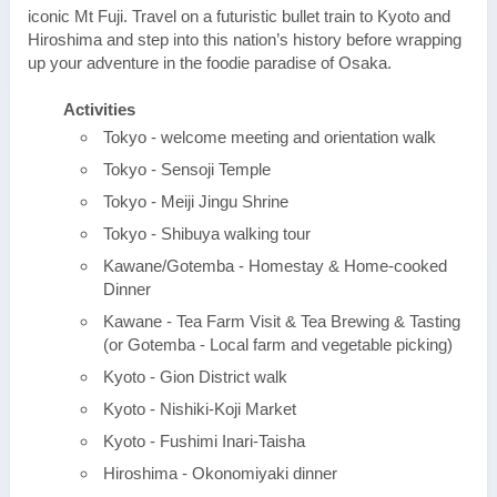
iconic Mt Fuji. Travel on a futuristic bullet train to Kyoto and
Hiroshima and step into this nation’s history before wrapping
up your adventure in the foodie paradise of Osaka.
Activities
Tokyo - welcome meeting and orientation walk
Tokyo - Sensoji Temple
Tokyo - Meiji Jingu Shrine
Tokyo - Shibuya walking tour
Kawane/Gotemba - Homestay & Home-cooked
Dinner
Kawane - Tea Farm Visit & Tea Brewing & Tasting
(or Gotemba - Local farm and vegetable picking)
Kyoto - Gion District walk
Kyoto - Nishiki-Koji Market
Kyoto - Fushimi Inari-Taisha
Hiroshima - Okonomiyaki dinner