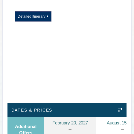
Detailed Itinerary
DATES & PRICES
February 20, 2027
August 15, 2
Additional
Offers