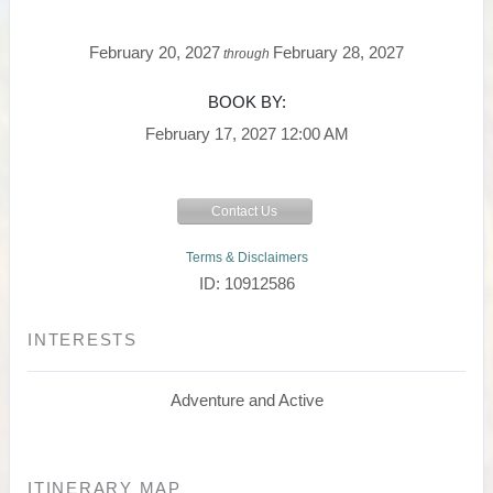
February 20, 2027
February 28, 2027
through
BOOK BY:
February 17, 2027
12:00 AM
Contact Us
Terms & Disclaimers
ID: 10912586
INTERESTS
Adventure and Active
ITINERARY MAP