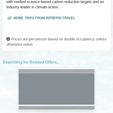
with verified science-based carbon reduction targets and an
industry leader in climate action.
MORE TRIPS FROM INTREPID TRAVEL
Prices are per-person based on double occupancy, unless
otherwise noted.
Searching for Related Offers...