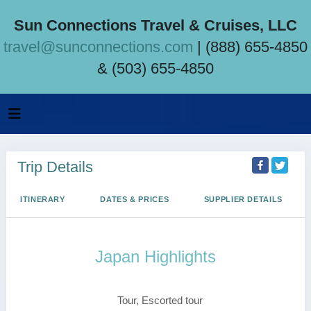
Sun Connections Travel & Cruises, LLC
travel@sunconnections.com
| (888) 655-4850
& (503) 655-4850
Trip Details
ITINERARY
DATES & PRICES
SUPPLIER DETAILS
Japan Highlights
Tokyo to Osaka
Tour, Escorted tour