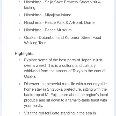
Hiroshima - Saijo Sake Brewery Street visit &
tasting
Hiroshima - Miyajima Island
Hiroshima - Peace Park & A-Bomb Dome
Hiroshima - Peace Museum
Osaka - Dotombori and Kuromon Street Food
Walking Tour
Highlights
Explore some of the best parts of Japan in just
over a week! This is a cultural and culinary
whirlwind from the streets of Tokyo to the eats of
Osaka.
Discover the peaceful rural life with a countryside
home stay in Shizuoka prefecture, sitting with the
backdrop of Mt Fuji. Learn about the region’s local
produce and sit down to a farm-to-table feast with
your hosts.
Visit the red torii gate standing in the sea in