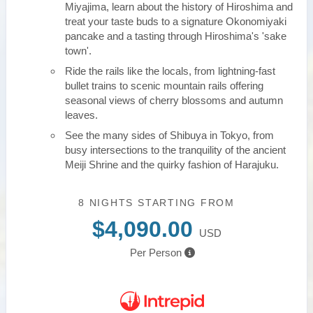
Miyajima, learn about the history of Hiroshima and
treat your taste buds to a signature Okonomiyaki
pancake and a tasting through Hiroshima's 'sake
town'.
Ride the rails like the locals, from lightning-fast
bullet trains to scenic mountain rails offering
seasonal views of cherry blossoms and autumn
leaves.
See the many sides of Shibuya in Tokyo, from
busy intersections to the tranquility of the ancient
Meiji Shrine and the quirky fashion of Harajuku.
8 NIGHTS
STARTING FROM
$4,090.00
USD
Per Person