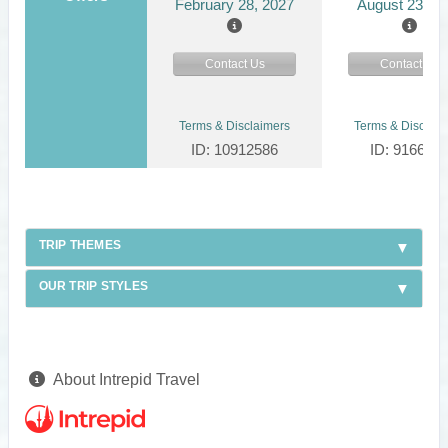
February 28, 2027
August 23, 2
Contact Us
Contact Us
Terms & Disclaimers
Terms & Disclaim
ID: 10912586
ID: 916624
TRIP THEMES
OUR TRIP STYLES
About Intrepid Travel