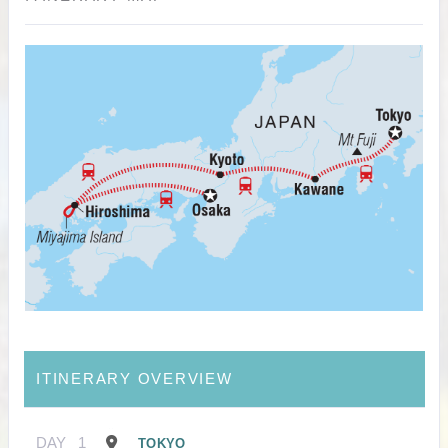
ITINERARY OVERVIEW
DAY
1
TOKYO